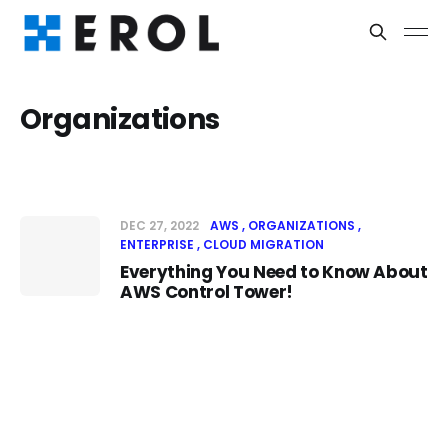
Organizations
DEC 27, 2022
AWS
ORGANIZATIONS
ENTERPRISE
CLOUD MIGRATION
Everything You Need to Know About
AWS Control Tower!