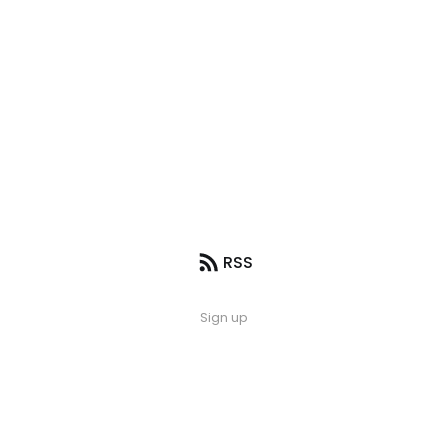
RSS
Sign up